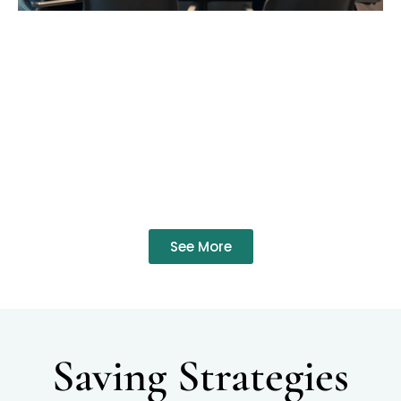
See More
Saving Strategies