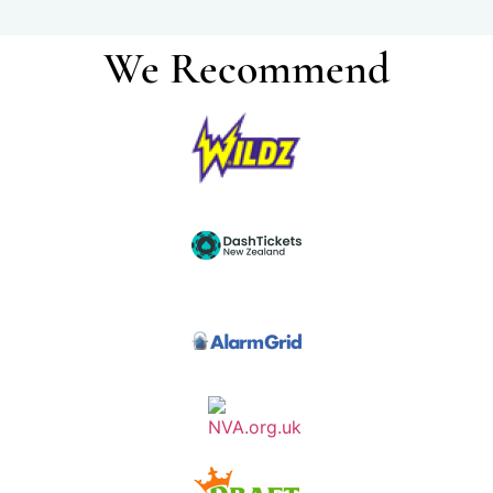
We Recommend