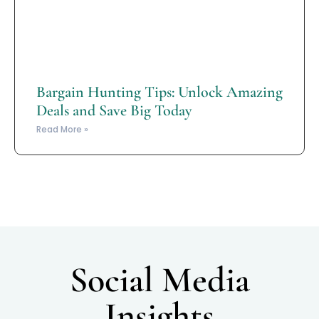
Bargain Hunting Tips: Unlock Amazing
Deals and Save Big Today
Read More »
Social Media
Insights