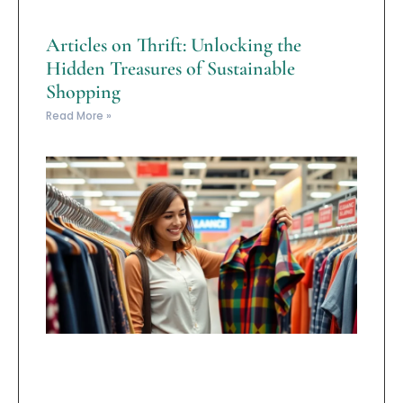
Articles on Thrift: Unlocking the
Hidden Treasures of Sustainable
Shopping
Read More »