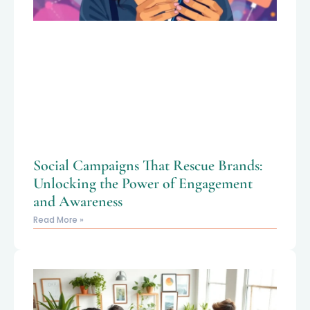
Social Campaigns That Rescue Brands:
Unlocking the Power of Engagement
and Awareness
Read More »