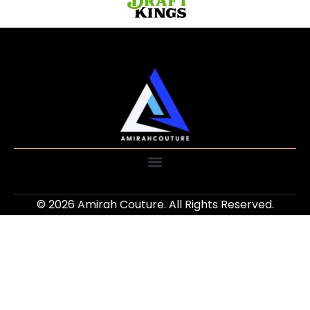
© 2026 Amirah Couture. All Rights Reserved.