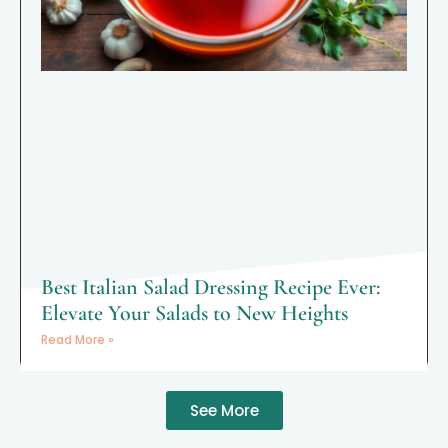
Best Italian Salad Dressing Recipe Ever:
Elevate Your Salads to New Heights
Read More »
See More