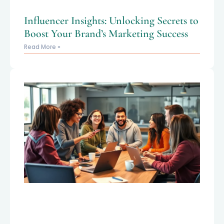
Influencer Insights: Unlocking Secrets to
Boost Your Brand’s Marketing Success
Read More »