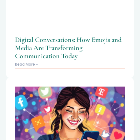
Digital Conversations: How Emojis and
Media Are Transforming
Communication Today
Read More »