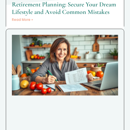
Retirement Planning: Secure Your Dream
Lifestyle and Avoid Common Mistakes
Read More »