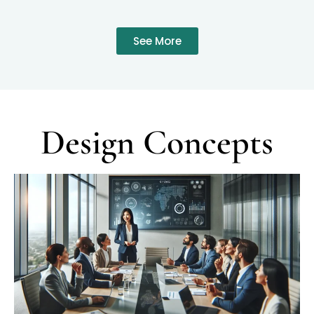
See More
Design Concepts