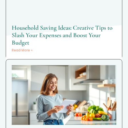
Household Saving Ideas: Creative Tips to
Slash Your Expenses and Boost Your
Budget
Read More »