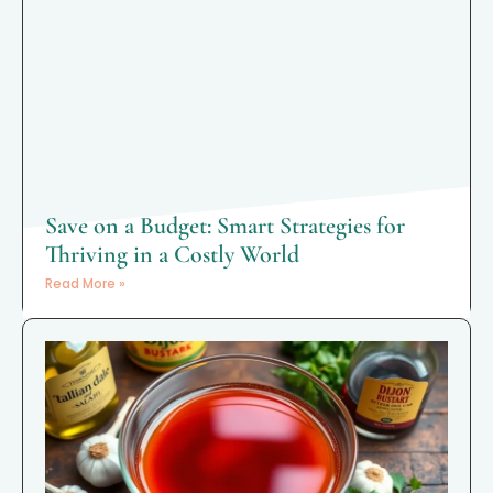
Save on a Budget: Smart Strategies for
Thriving in a Costly World
Read More »