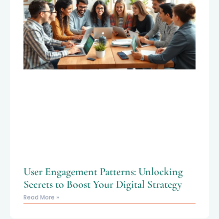
User Engagement Patterns: Unlocking
Secrets to Boost Your Digital Strategy
Read More »