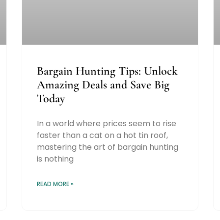
Bargain Hunting Tips: Unlock
Amazing Deals and Save Big
Today
In a world where prices seem to rise
faster than a cat on a hot tin roof,
mastering the art of bargain hunting
is nothing
READ MORE »