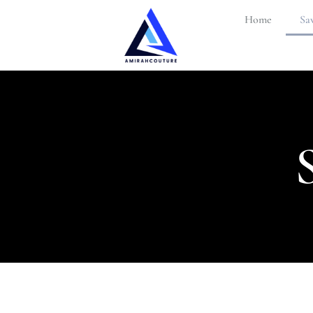
Home
Sav