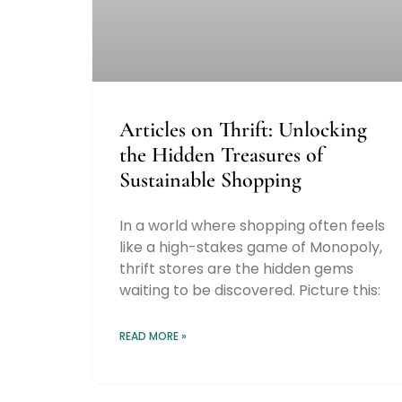
Articles on Thrift: Unlocking
the Hidden Treasures of
Sustainable Shopping
In a world where shopping often feels
like a high-stakes game of Monopoly,
thrift stores are the hidden gems
waiting to be discovered. Picture this:
READ MORE »