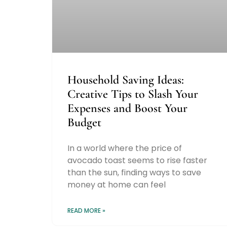
Household Saving Ideas:
Creative Tips to Slash Your
Expenses and Boost Your
Budget
In a world where the price of
avocado toast seems to rise faster
than the sun, finding ways to save
money at home can feel
READ MORE »