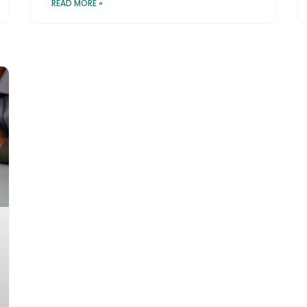
READ MORE »