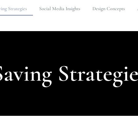
ing Strategies
Social Media Insights
Design Concepts
Saving Strategie