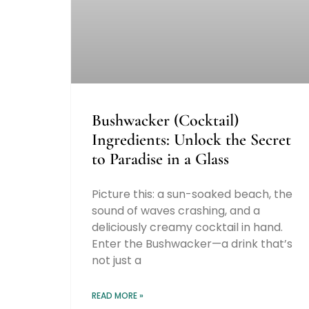
Bushwacker (Cocktail)
Ingredients: Unlock the Secret
to Paradise in a Glass
Picture this: a sun-soaked beach, the
sound of waves crashing, and a
deliciously creamy cocktail in hand.
Enter the Bushwacker—a drink that’s
not just a
READ MORE »