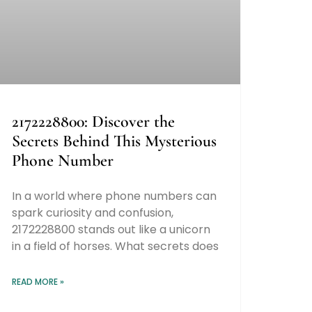
2172228800: Discover the
Secrets Behind This Mysterious
Phone Number
In a world where phone numbers can
spark curiosity and confusion,
2172228800 stands out like a unicorn
in a field of horses. What secrets does
READ MORE »