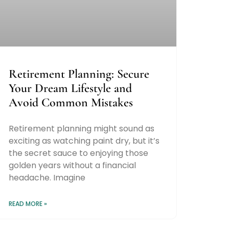
Retirement Planning: Secure
Your Dream Lifestyle and
Avoid Common Mistakes
Retirement planning might sound as
exciting as watching paint dry, but it’s
the secret sauce to enjoying those
golden years without a financial
headache. Imagine
READ MORE »