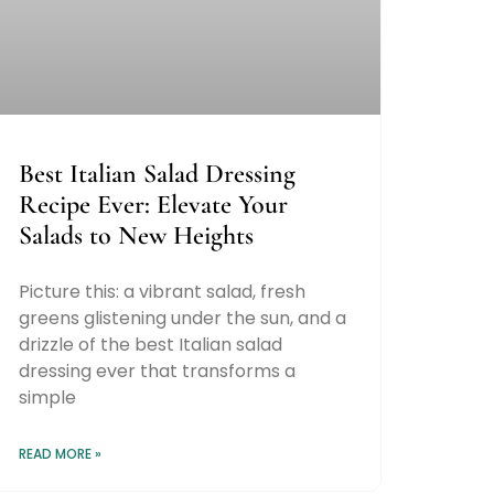
Best Italian Salad Dressing
Recipe Ever: Elevate Your
Salads to New Heights
Picture this: a vibrant salad, fresh
greens glistening under the sun, and a
drizzle of the best Italian salad
dressing ever that transforms a
simple
READ MORE »