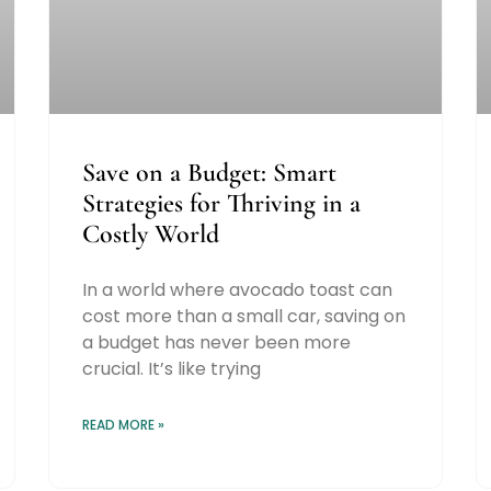
Save on a Budget: Smart
Strategies for Thriving in a
Costly World
In a world where avocado toast can
cost more than a small car, saving on
a budget has never been more
crucial. It’s like trying
READ MORE »