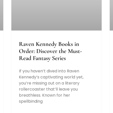
Raven Kennedy Books in
Order: Discover the Must-
Read Fantasy Series
If you haven’t dived into Raven
Kennedy’s captivating world yet,
you’re missing out on a literary
rollercoaster that’ll leave you
breathless. Known for her
spellbinding