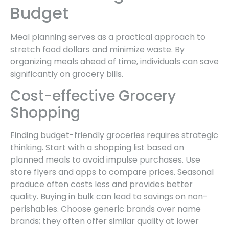
Budget
Meal planning serves as a practical approach to
stretch food dollars and minimize waste. By
organizing meals ahead of time, individuals can save
significantly on grocery bills.
Cost-effective Grocery
Shopping
Finding budget-friendly groceries requires strategic
thinking. Start with a shopping list based on
planned meals to avoid impulse purchases. Use
store flyers and apps to compare prices. Seasonal
produce often costs less and provides better
quality. Buying in bulk can lead to savings on non-
perishables. Choose generic brands over name
brands; they often offer similar quality at lower