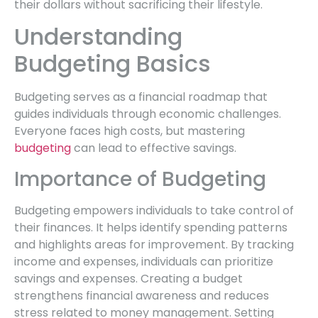
their dollars without sacrificing their lifestyle.
Understanding
Budgeting Basics
Budgeting serves as a financial roadmap that
guides individuals through economic challenges.
Everyone faces high costs, but mastering
budgeting
can lead to effective savings.
Importance of Budgeting
Budgeting empowers individuals to take control of
their finances. It helps identify spending patterns
and highlights areas for improvement. By tracking
income and expenses, individuals can prioritize
savings and expenses. Creating a budget
strengthens financial awareness and reduces
stress related to money management. Setting