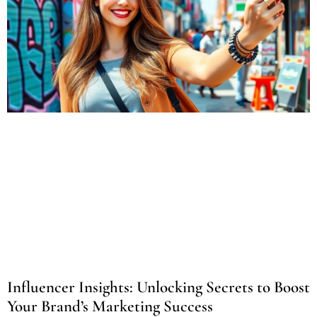
Influencer Insights: Unlocking Secrets to Boost
Your Brand’s Marketing Success