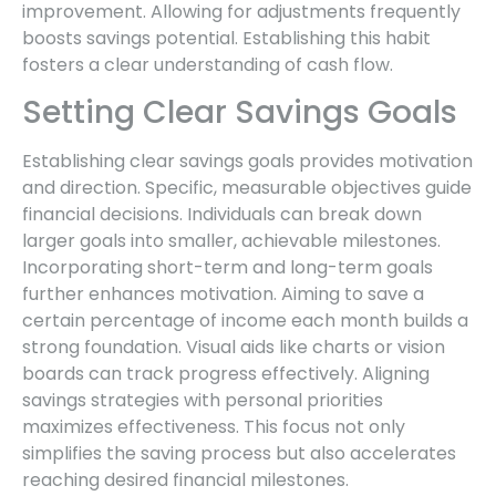
improvement. Allowing for adjustments frequently
boosts savings potential. Establishing this habit
fosters a clear understanding of cash flow.
Setting Clear Savings Goals
Establishing clear savings goals provides motivation
and direction. Specific, measurable objectives guide
financial decisions. Individuals can break down
larger goals into smaller, achievable milestones.
Incorporating short-term and long-term goals
further enhances motivation. Aiming to save a
certain percentage of income each month builds a
strong foundation. Visual aids like charts or vision
boards can track progress effectively. Aligning
savings strategies with personal priorities
maximizes effectiveness. This focus not only
simplifies the saving process but also accelerates
reaching desired financial milestones.