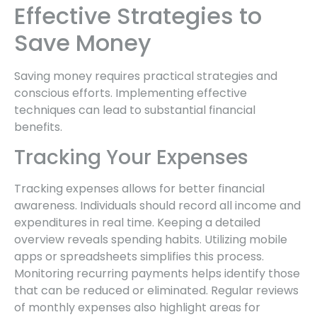
Effective Strategies to
Save Money
Saving money requires practical strategies and
conscious efforts. Implementing effective
techniques can lead to substantial financial
benefits.
Tracking Your Expenses
Tracking expenses allows for better financial
awareness. Individuals should record all income and
expenditures in real time. Keeping a detailed
overview reveals spending habits. Utilizing mobile
apps or spreadsheets simplifies this process.
Monitoring recurring payments helps identify those
that can be reduced or eliminated. Regular reviews
of monthly expenses also highlight areas for