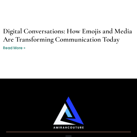
Digital Conversations: How Emojis and Media
Are Transforming Communication Today
Read More »