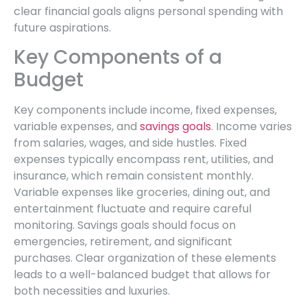
clear financial goals aligns personal spending with
future aspirations.
Key Components of a
Budget
Key components include income, fixed expenses,
variable expenses, and
savings goals
. Income varies
from salaries, wages, and side hustles. Fixed
expenses typically encompass rent, utilities, and
insurance, which remain consistent monthly.
Variable expenses like groceries, dining out, and
entertainment fluctuate and require careful
monitoring. Savings goals should focus on
emergencies, retirement, and significant
purchases. Clear organization of these elements
leads to a well-balanced budget that allows for
both necessities and luxuries.