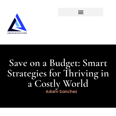
Social Media Insights
Save on a Budget: Smart
Strategies for Thriving in
a Costly World
Adam Sanchez