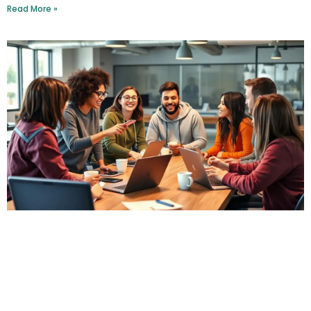
Read More »