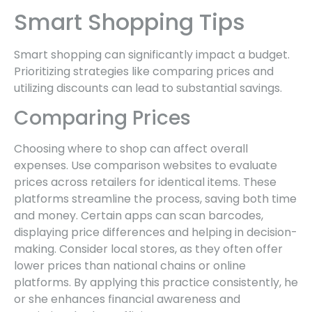
Smart Shopping Tips
Smart shopping can significantly impact a budget.
Prioritizing strategies like comparing prices and
utilizing discounts can lead to substantial savings.
Comparing Prices
Choosing where to shop can affect overall
expenses. Use comparison websites to evaluate
prices across retailers for identical items. These
platforms streamline the process, saving both time
and money. Certain apps can scan barcodes,
displaying price differences and helping in decision-
making. Consider local stores, as they often offer
lower prices than national chains or online
platforms. By applying this practice consistently, he
or she enhances financial awareness and