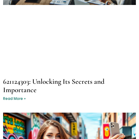
621124303: Unlocking Its Secrets and
Importance
Read More »