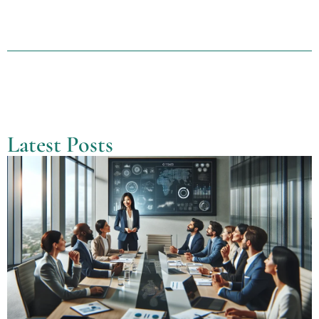
Latest Posts