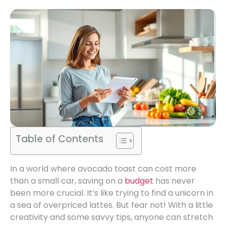
Table of Contents
In a world where avocado toast can cost more
than a small car, saving on a
budget
has never
been more crucial. It’s like trying to find a unicorn in
a sea of overpriced lattes. But fear not! With a little
creativity and some savvy tips, anyone can stretch