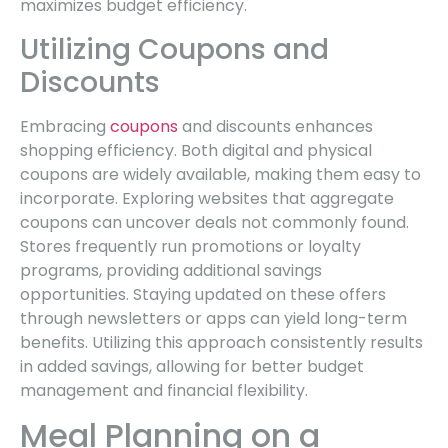
maximizes budget efficiency.
Utilizing Coupons and
Discounts
Embracing
coupons
and discounts enhances
shopping efficiency. Both digital and physical
coupons are widely available, making them easy to
incorporate. Exploring websites that aggregate
coupons can uncover deals not commonly found.
Stores frequently run promotions or loyalty
programs, providing additional savings
opportunities. Staying updated on these offers
through newsletters or apps can yield long-term
benefits. Utilizing this approach consistently results
in added savings, allowing for better budget
management and financial flexibility.
Meal Planning on a