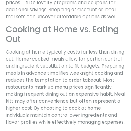
prices. Utilize loyalty programs and coupons for
additional savings. Shopping at discount or local
markets can uncover affordable options as well.
Cooking at Home vs. Eating
Out
Cooking at home typically costs far less than dining
out. Home-cooked meals allow for portion control
and ingredient substitution to fit budgets. Preparing
meals in advance simplifies weeknight cooking and
reduces the temptation to order takeout. Most
restaurants mark up menu prices significantly,
making frequent dining out an expensive habit. Meal
kits may offer convenience but often represent a
higher cost. By choosing to cook at home,
individuals maintain control over ingredients and
flavor profiles while effectively managing expenses.